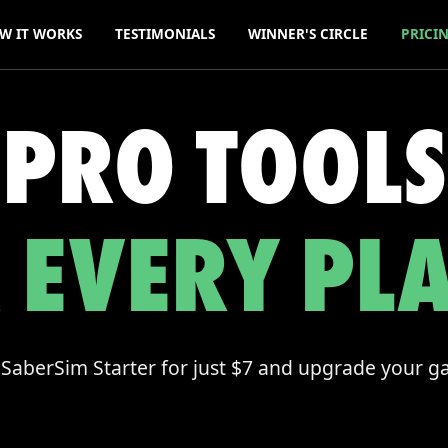
W IT WORKS
TESTIMONIALS
WINNER'S CIRCLE
PRICI
PRO TOOLS
 EVERY PL
 SaberSim Starter for just $7 and upgrade your 