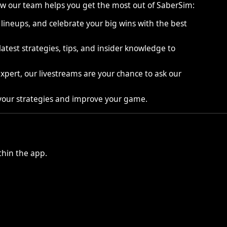
 how our team helps you get the most out of SaberSim:
ineups, and celebrate your big wins with the best
atest strategies, tips, and insider knowledge to
pert, our livestreams are your chance to ask our
 your strategies and improve your game.
hin the app.