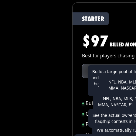
STARTER
$97
BILLED MON
Best for players chasing 
TRY STARTER
Build a large pool of l
under 1 minute!) to fin
NFL, NBA, MLB
high-upside lineups t
MMA, NASCAR,
optimizers mis
WNBA, CFB, CBB,
NFL, NBA, MLB, N
LOL, CSG
Build up to
500 lineups
MMA, NASCAR, F1, T
WNBA, UFL, LOL
Optimizer for every
spo
See the actual owners
flagship contests in 
Projections for
11+ spor
We automatically r
Live-updating Flagshi