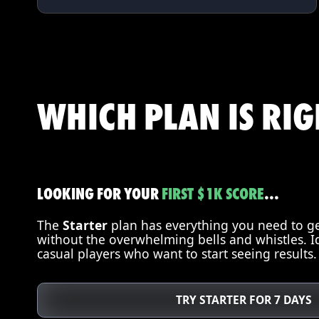
WHICH PLAN IS RI
LOOKING FOR YOUR
FIRST
$1K SCORE
...
The
Starter
plan has everything you need to get
without the overwhelming bells and whistles. I
casual players who want to start seeing results.
TRY STARTER FOR 7 DAYS