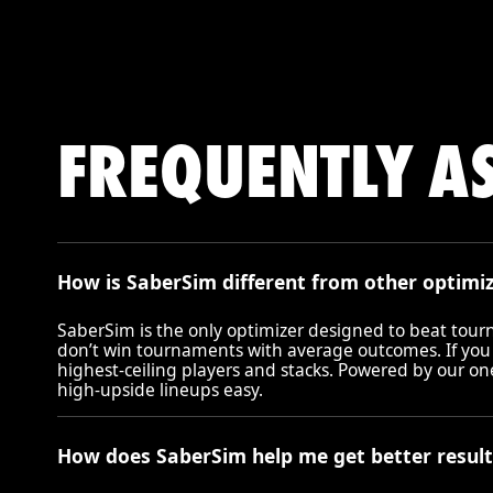
FREQUENTLY A
How is SaberSim different from other optimi
SaberSim is the only optimizer designed to beat tou
don’t win tournaments with average outcomes. If you
highest-ceiling players and stacks. Powered by our o
high-upside lineups easy.
How does SaberSim help me get better result