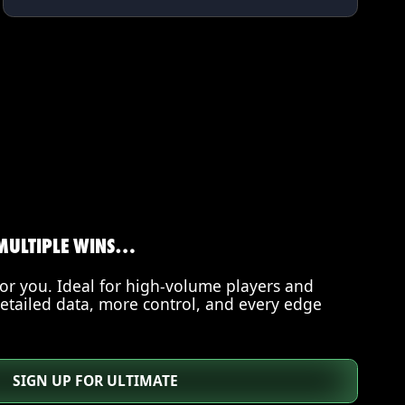
MULTIPLE WINS…
for you. Ideal for high-volume players and
etailed data, more control, and every edge
SIGN UP FOR ULTIMATE