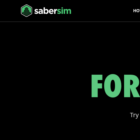
HO
FOR
Try