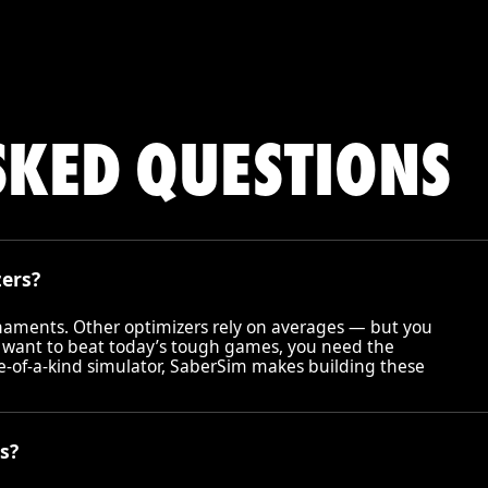
SKED QUESTIONS
zers?
rnaments. Other optimizers rely on averages — but you
 want to beat today’s tough games, you need the
ne-of-a-kind simulator, SaberSim makes building these
s?