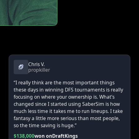
Chris V.
propkiller
“I really think are the most important things
these days in winning DFS tournaments is really
focusing on where your ownership is. What’s
changed since I started using SaberSim is how
much less time it takes me to run lineups. I take
fantasy a little more serious than most people,
so the time saving is huge.”
$138,000
won on
DraftKings