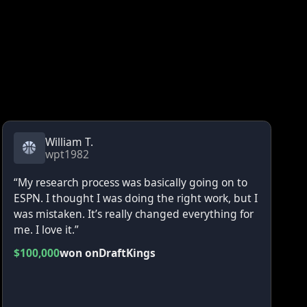
William T.
wpt1982
“My research process was basically going on to
ESPN. I thought I was doing the right work, but I
was mistaken. It’s really changed everything for
me. I love it.”
$100,000
won on
DraftKings