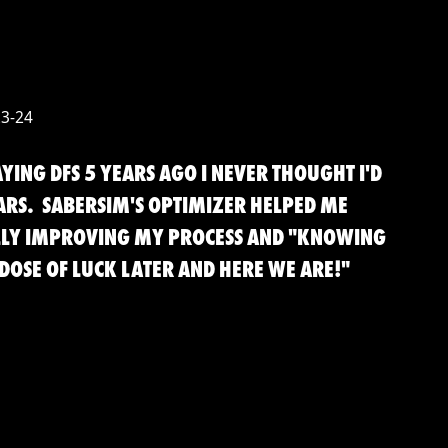
23-24
YING DFS 5 YEARS AGO I NEVER THOUGHT I'D
ARS. SABERSIM'S OPTIMIZER HELPED ME
LLY IMPROVING MY PROCESS AND "KNOWING
DOSE OF LUCK LATER AND HERE WE ARE!"