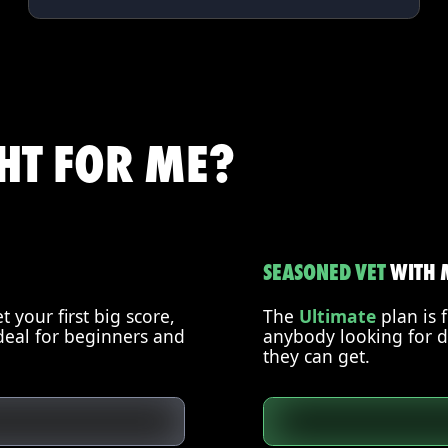
GHT FOR ME?
SEASONED VET
WITH 
 your first big score,
The
Ultimate
plan is 
deal for beginners and
anybody looking for d
they can get.