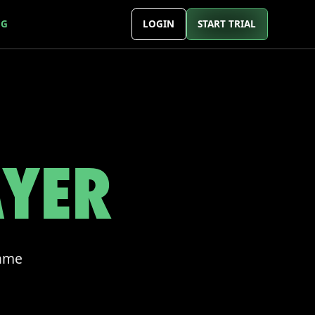
NG
LOGIN
START TRIAL
AYER
game