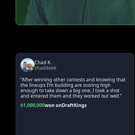
Chad K.
chaddeek
“After winning other contests and knowing that
the lineups I’m building are scoring high
enough to take down a big one, I took a shot
and entered them and they worked out well.”
$1,000,000
won on
DraftKings