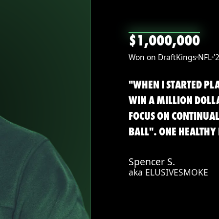
$1,000,000
Won on DraftKings
NFL
'
"WHEN I STARTED PLA
WIN A MILLION DOLL
FOCUS ON CONTINUA
BALL". ONE HEALTHY 
Spencer S.
aka ELUSIVESMOKE