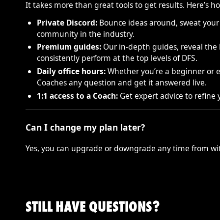
It takes more than great tools to get results. Here’s
Private Discord:
Bounce ideas around, sweat your l
community in the industry.
Premium guides:
Our in-depth guides, reveal the l
consistently perform at the top levels of DFS.
Daily office hours:
Whether you’re a beginner or ex
Coaches any question and get it answered live.
1:1 access to a Coach:
Get expert advice to refine
Can I change my plan later?
Yes, you can upgrade or downgrade any time from wit
STILL HAVE QUESTIONS?