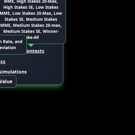
MME, High Stakes 20-Max,
ce” to
s.
High Stakes SE, Low Stakes
ions
ple sets of
 lineup
MME, Low Stakes 20-Max, Low
nd aggregate
 CSV
Stakes SE, Medium Stakes
a weighted
MME, Medium Stakes 20-max,
ge.
Medium Stakes SE, Winner-
Take-All
rojection
sources
n Rate, and
eviation
rship
for
13 contests
ics
 simulations
 Value