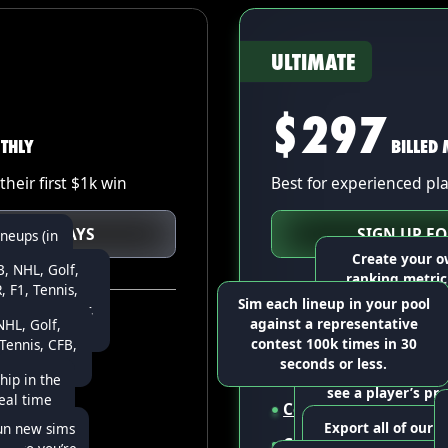
ULTIMATE
$297
THLY
BILLED
their first $1k win
Best for experienced pl
 FOR 7 DAYS
SIGN UP F
ineups (in
d diverse,
Create your o
, NHL, Golf,
hat other
ranking metric
 F1, Tennis,
s.
combination of y
Sim each lineup in your pool
 USFL, Soccer,
ours
against a representative
HL, Golf,
O, & COD
at a time
All Starter features
Build a large poo
contest 100k times in 30
ennis, CFB,
(in under 1 minu
seconds or less.
, & CSGO
rt
Build up to
5,000 line
Go beyond fantasy 
diverse, high-up
hip in the
see a player’s pro
that other opti
real time
ts
Contest sims
for all 
broken down into
Export all of our p
un new sims
individual sta
p ownership
Custom
lineup rankin
via CSV to use in