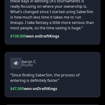
these days in winning DFS tournaments is
really focusing on where your ownership is.
What’s changed since I started using SaberSim
is how much less time it takes me to run
lineups. I take fantasy a little more serious than
most people, so the time saving is huge.”
$138,000
won on
DraftKings
Aaron C.
Roufio
“Since finding SaberSim, the process of
entering is definitely faster.”
$47,500
won on
DraftKings