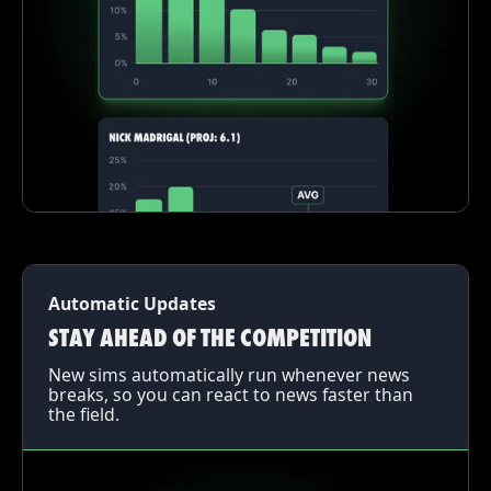
Automatic Updates
STAY AHEAD OF THE COMPETITION
New sims automatically run whenever news
breaks, so you can react to news faster than
the field.