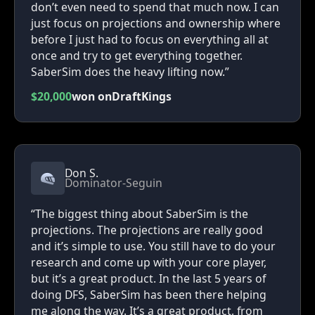
don’t even need to spend that much now. I can
just focus on projections and ownership where
before I just had to focus on everything all at
once and try to get everything together.
SaberSim does the heavy lifting now.”
$20,000
won on
DraftKings
Don S.
Dominator-Seguin
“The biggest thing about SaberSim is the
projections. The projections are really good
and it’s simple to use. You still have to do your
research and come up with your core player,
but it’s a great product. In the last 5 years of
doing DFS, SaberSim has been there helping
me along the way. It’s a great product, from