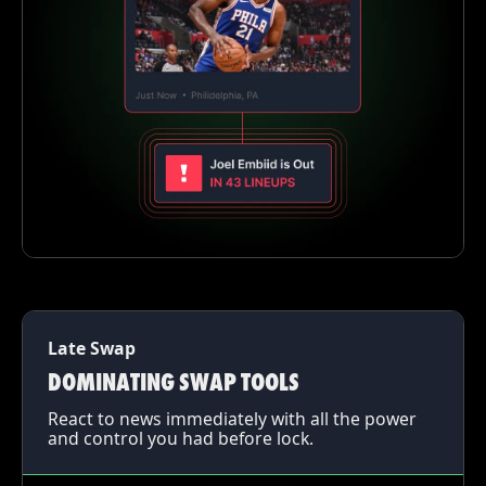
Late Swap
DOMINATING SWAP TOOLS
React to news immediately with all the power
and control you had before lock.