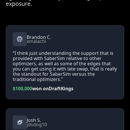
exposure.
Brandon C.
xmalachi
“I think just understanding the support that is
provided with SaberSim relative to other
optimizers, as well as some of the edges that
you can get using it with late swap, that is really
the standout for SaberSim versus the
traditional optimizers.”
$100,000
won on
DraftKings
Josh S.
jdsdog10