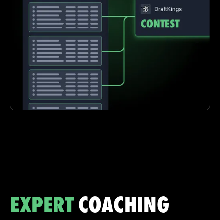
EXPERT
COACHING