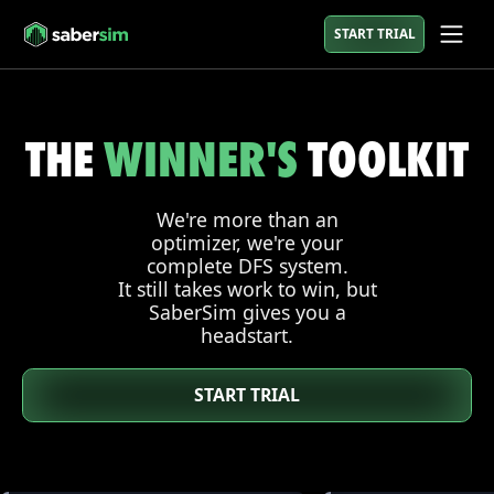
START TRIAL
THE
WINNER'S
TOOLKIT
We're more than an
optimizer, we're your
complete DFS system.
It still takes work to win, but
SaberSim gives you a
headstart.
START TRIAL