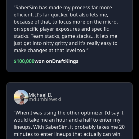
“SaberSim has made my process far more
efficient. It’s far quicker, but also lets me,
because of that, to focus more on the micro,
on specific player exposures and specific
stacks. Team stacks, game stacks… it lets me
just get into nitty gritty and it’s really easy to
make changes at that level too.”
$100,000
won on
DraftKings
Michael D.
mdumblewski
“When I was using the other optimizer, I’d say it
would take me an hour and a half to enter my
lineups. With SaberSim, it probably takes me 20
minutes to enter lineups that actually can win.