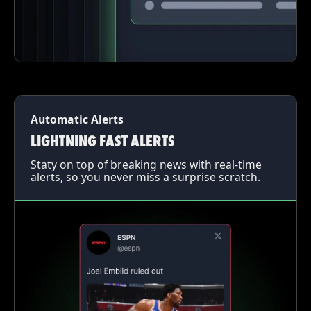
Automatic Alerts
LIGHTNING FAST ALERTS
Staty on top of breaking news with real-time
alerts, so you never miss a surprise scratch.