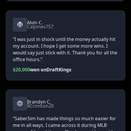
Alvin C.
Caljones757
“I was just in shock until the money actually hit
my account. I hope I get some more wins. I
would say just stick with it. Thank you for all the
office hours.”
$20,000
won on
DraftKings
Brandyn C.
BCrimson20
“SaberSim has made things so much easier for
me in all ways. I came across it during MLB