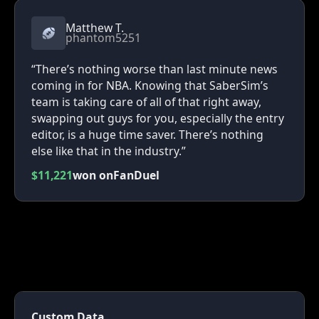
Matthew T.
phantom5251
“There’s nothing worse than last minute news
coming in for NBA. Knowing that SaberSim’s
team is taking care of all of that right away,
swapping out guys for you, especially the entry
editor, is a huge time saver. There’s nothing
else like that in the industry.”
$11,221
won on
FanDuel
Custom Data