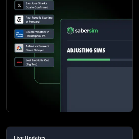
Live Updates