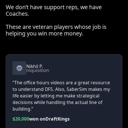
We don’t have support reps, we have
Coaches.
These are veteran players whose job is
helping you win more money.
Nikhil P.
niquisition
“The office hours videos are a great resource
to understand DFS. Also, SaberSim makes my
life easier by letting me make strategical
decisions while handling the actual line of
building.”
$20,000
won on
DraftKings