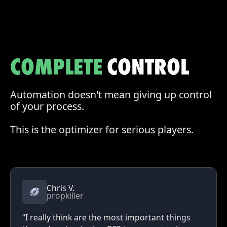
COMPLETE
CONTROL
Automation doesn't mean giving up control
of your process.
This is the optimizer for serious players.
Chris V.
propkiller
“I really think are the most important things