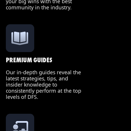
your big wins with the best
community in the industry.
PREMIUM GUIDES
Our in-depth guides reveal the
latest strategies, tips, and
insider knowledge to
consistently perform at the top
levels of DFS.