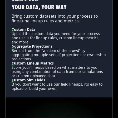
YOUR DATA, YOUR WAY
Bring custom datasets into your process to
fine-tune lineup rules and metrics.
Custom Data
Upload the custom data you need for your process
and use it for lineup rules, custom lineup metrics,
and more.
Aggregate Projections
Benefit from the “wisdom of the crowd” by
aggregating multiple sets of projections or ownership
projections.
Custom Lineup Metrics
Score your lineups based on what matters to you
using any combination of data from our simulations
or custom uploaded data.
Custom Sim Fields
If you don’t want to use our field lineups, it’s easy to
upload or build your own.