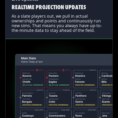
REALTIME PROJECTION UPDATES
As a slate players out, we pull in actual
ownerships and points and continuously run
new sims. That means you always have up-to-
the-minute data to stay ahead of the field.