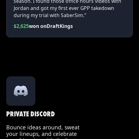
season. I found those office hours videos with
Jordan and got my first ever GPP takedown
during my trial with SaberSim.”
$2,625
won on
DraftKings
PRIVATE DISCORD
Bounce ideas around, sweat
your lineups, and celebrate