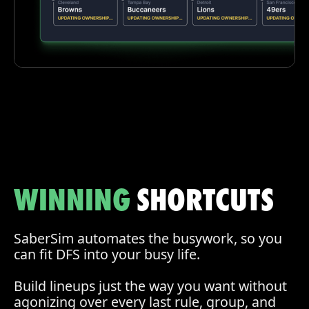
WINNING
SHORTCUTS
SaberSim automates the busywork, so you
can fit DFS into your busy life.
Build lineups just the way you want without
agonizing over every last rule, group, and