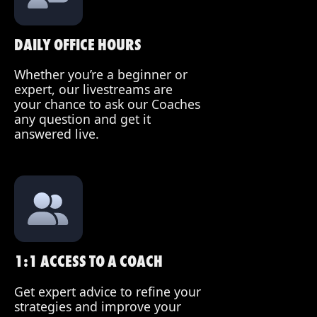
DAILY OFFICE HOURS
Whether you’re a beginner or
expert, our livestreams are
your chance to ask our Coaches
any question and get it
answered live.
1:1 ACCESS TO A COACH
Get expert advice to refine your
strategies and improve your