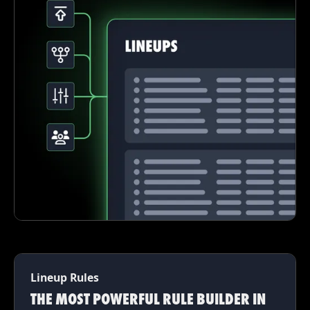
Lineup Rules
THE MOST POWERFUL RULE BUILDER IN