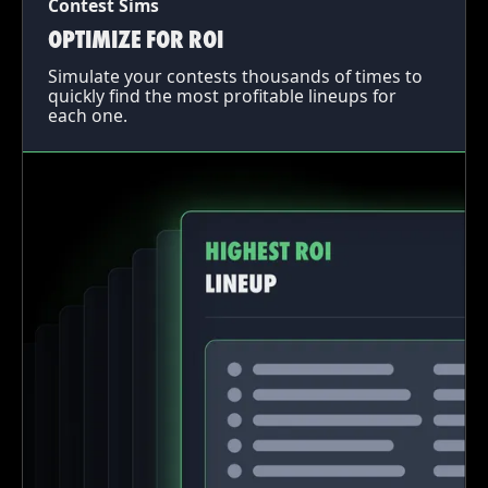
Contest Sims
OPTIMIZE FOR ROI
Simulate your contests thousands of times to
quickly find the most profitable lineups for
each one.