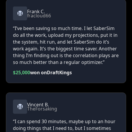
Frank C.
fracloud66
“I’ve been saving so much time. I let SaberSim
do all the work, upload my projections, put it in
the system, hit run, and let SaberSim do it’s
work again. It’s the biggest time saver. Another
thing I’m finding out is the correlation plays are
so much better than a regular optimizer.”
$25,000
won on
DraftKings
Vincent B.
TheForsaking
“I can spend 30 minutes, maybe up to an hour
doing things that I need to, but I sometimes