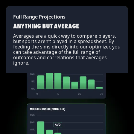
Full Range Projections
ANYTHING BUT AVERAGE
Averages are a quick way to compare players,
but sports aren’t played in a spreadsheet. By
feeding the sims directly into our optimizer, you
can take advantage of the full range of
outcomes and correlations that averages
ignore.