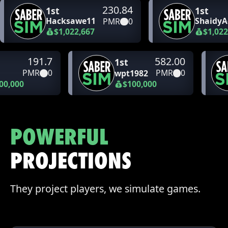
230.84
1st
1st
Hacksawe11
ShaidyA
PMR
0
$1,022,667
$1,022
191.7
582.00
1st
PMR
0
PMR
0
wpt1982
00,000
$100,000
POWERFUL
PROJECTIONS
They project players, we simulate games.