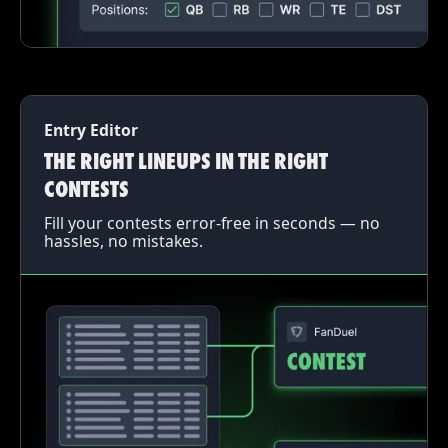
Entry Editor
THE RIGHT LINEUPS IN THE RIGHT
CONTESTS
Fill your contests error-free in seconds — no
hassles, no mistakes.