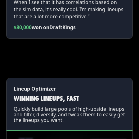
When I see that it has correlations based on
the sim data, it’s really cool. I’m making lineups
that are a lot more competitive.”
$80,000
won on
DraftKings
Lineup Optimizer
WINNING LINEUPS, FAST
Quickly build large pools of high-upside lineups
and filter, diversify, and tweak them to easily get
the lineups you want.