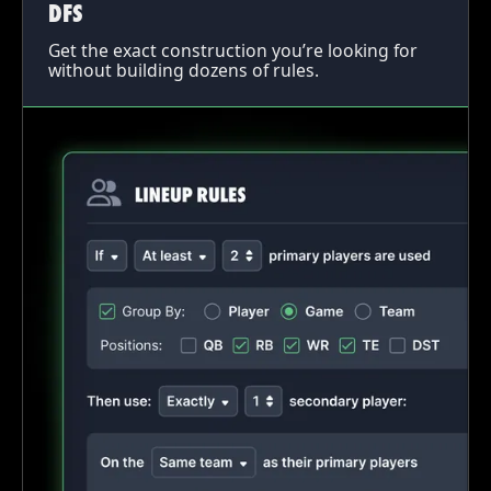
DFS
Get the exact construction you’re looking for
without building dozens of rules.