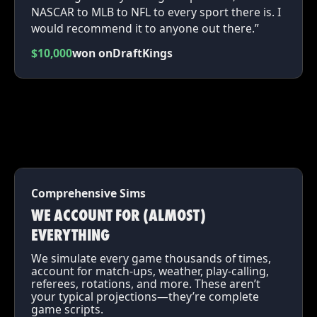
NASCAR to MLB to NFL to every sport there is. I
would recommend it to anyone out there.”
$10,000
won on
DraftKings
Comprehensive Sims
WE ACCOUNT FOR (ALMOST)
EVERYTHING
We simulate every game thousands of times,
account for match-ups, weather, play-calling,
referees, rotations, and more. These aren’t
your typical projections—they’re complete
game scripts.