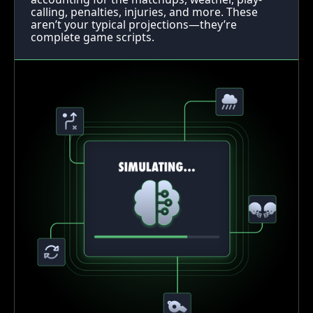
calling, penalties, injuries, and more. These
aren’t your typical projections—they’re
complete game scripts.