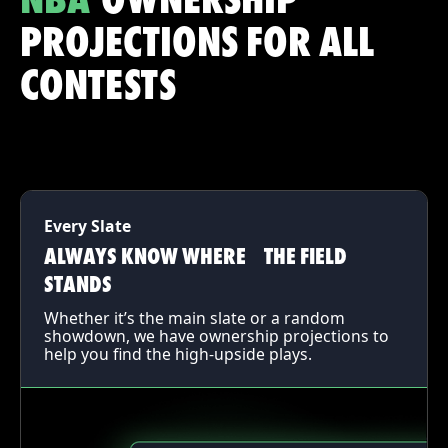
NBA
OWNERSHIP
PROJECTIONS FOR ALL
CONTESTS
Every Slate
ALWAYS KNOW WHERE THE FIELD
STANDS
Whether it’s the main slate or a random
showdown, we have ownership projections to
help you find the high-upside plays.