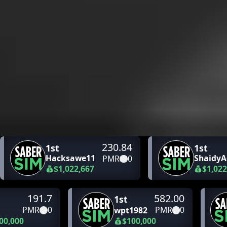
230.84
1st
1st
Hacksawe11
ShaidyA
PMR
0
$1,022,667
$1,022
191.7
582.00
1st
PMR
0
PMR
0
wpt1982
00,000
$100,000