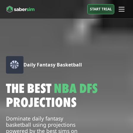
START TRIAL
Daily Fantasy Basketball
THE BEST
NBA DFS
PROJECTIONS
Dominate daily fantasy
basketball using projections
powered by the best sims on