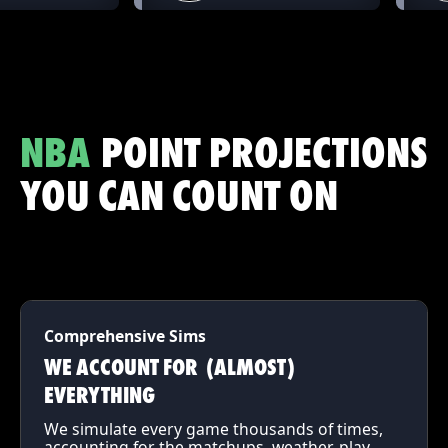
NBA
POINT PROJECTIONS
YOU CAN COUNT ON
Comprehensive Sims
WE ACCOUNT FOR (ALMOST)
EVERYTHING
We simulate every game thousands of times,
accounting for the matchups, weather, play-