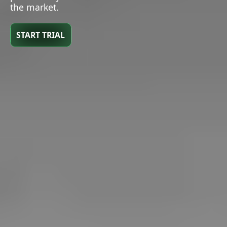
the market.
START TRIAL