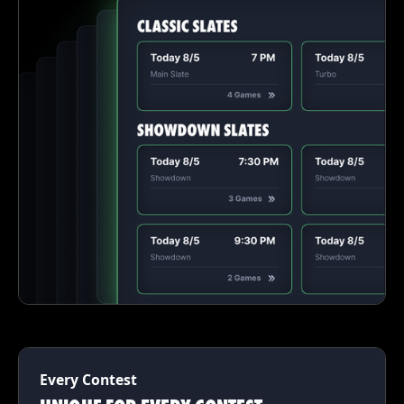
Every Contest