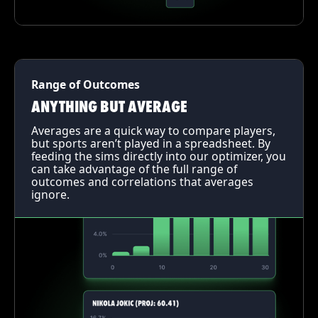
Range of Outcomes
ANYTHING BUT AVERAGE
Averages are a quick way to compare players,
but sports aren’t played in a spreadsheet. By
feeding the sims directly into our optimizer, you
can take advantage of the full range of
outcomes and correlations that averages
ignore.